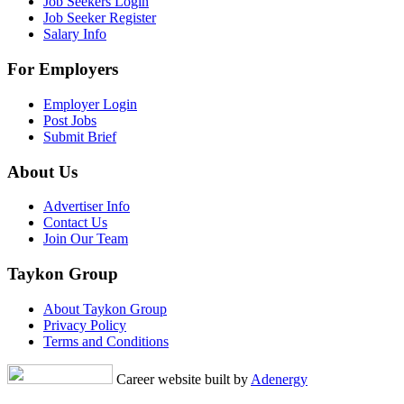
Job Seekers Login
Job Seeker Register
Salary Info
For Employers
Employer Login
Post Jobs
Submit Brief
About Us
Advertiser Info
Contact Us
Join Our Team
Taykon Group
About Taykon Group
Privacy Policy
Terms and Conditions
Career website built by
Adenergy