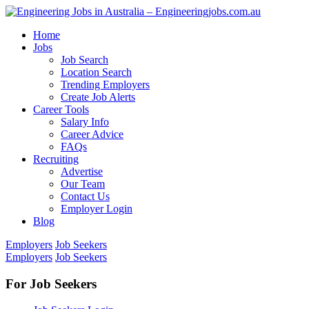
Home
Jobs
Job Search
Location Search
Trending Employers
Create Job Alerts
Career Tools
Salary Info
Career Advice
FAQs
Recruiting
Advertise
Our Team
Contact Us
Employer Login
Blog
Employers
Job Seekers
Employers
Job Seekers
For Job Seekers