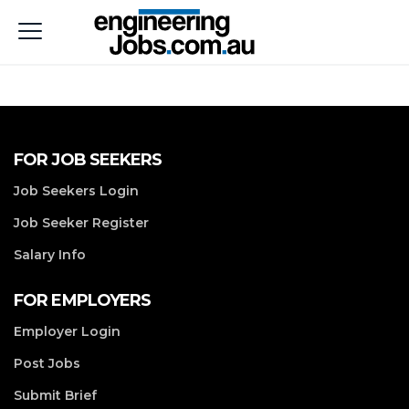
FOR JOB SEEKERS
Job Seekers Login
Job Seeker Register
Salary Info
FOR EMPLOYERS
Employer Login
Post Jobs
Submit Brief