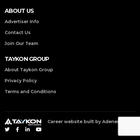
ABOUT US
Advertiser Info
Contact Us
Join Our Team
TAYKON GROUP
About Taykon Group
Privacy Policy
Terms and Conditions
Career website built by
Adenergy