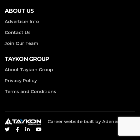
ABOUT US
Advertiser Info
Contact Us
Join Our Team
TAYKON GROUP
About Taykon Group
Privacy Policy
Terms and Conditions
Career website built by
Adenergy