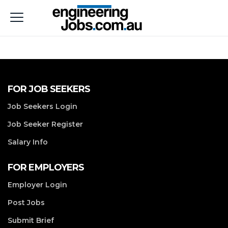
FOR JOB SEEKERS
Job Seekers Login
Job Seeker Register
Salary Info
FOR EMPLOYERS
Employer Login
Post Jobs
Submit Brief