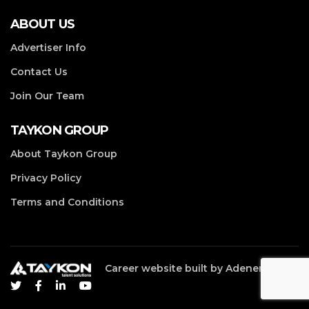
ABOUT US
Advertiser Info
Contact Us
Join Our Team
TAYKON GROUP
About Taykon Group
Privacy Policy
Terms and Conditions
Career website built by
Adenergy