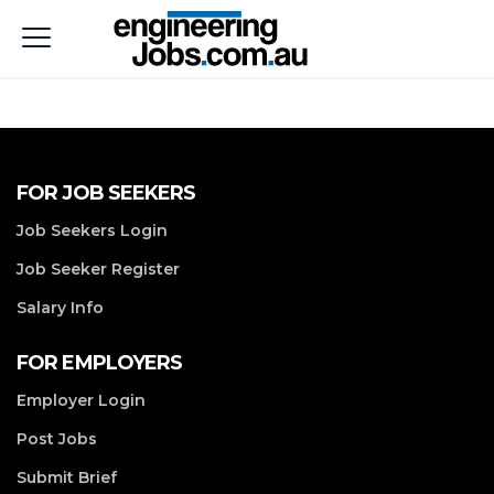
FOR JOB SEEKERS
Job Seekers Login
Job Seeker Register
Salary Info
FOR EMPLOYERS
Employer Login
Post Jobs
Submit Brief