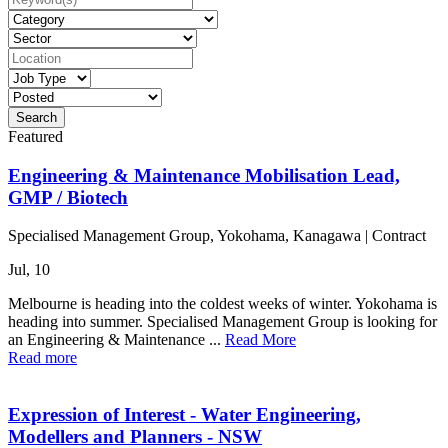
Featured
Engineering & Maintenance Mobilisation Lead,
GMP / Biotech
Specialised Management Group, Yokohama, Kanagawa
|
Contract
Jul, 10
Melbourne is heading into the coldest weeks of winter. Yokohama is
heading into summer. Specialised Management Group is looking for
an Engineering & Maintenance ...
Read More
Read more
Expression of Interest - Water Engineering,
Modellers and Planners - NSW