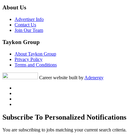
About Us
Advertiser Info
Contact Us
Join Our Team
Taykon Group
About Taykon Group
Privacy Policy
Terms and Conditions
Career website built by
Adenergy
Subscribe To Personalized Notifications
You are subscribing to jobs matching your current search criteria.