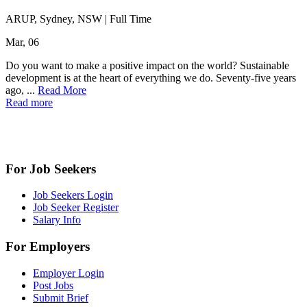
ARUP, Sydney, NSW
|
Full Time
Mar, 06
Do you want to make a positive impact on the world? Sustainable
development is at the heart of everything we do. Seventy-five years
ago, ...
Read More
Read more
For Job Seekers
Job Seekers Login
Job Seeker Register
Salary Info
For Employers
Employer Login
Post Jobs
Submit Brief