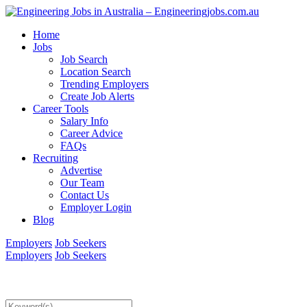
Home
Jobs
Job Search
Location Search
Trending Employers
Create Job Alerts
Career Tools
Salary Info
Career Advice
FAQs
Recruiting
Advertise
Our Team
Contact Us
Employer Login
Blog
Employers
Job Seekers
Employers
Job Seekers