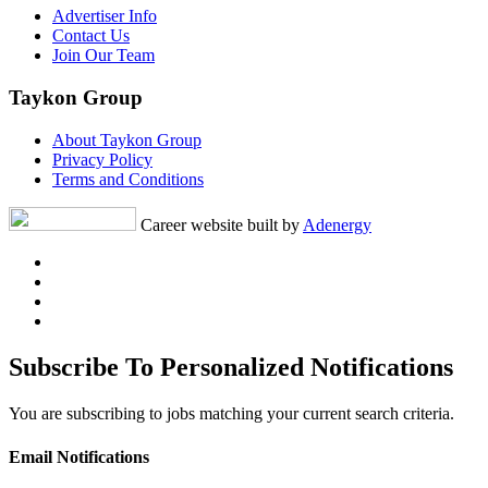
Advertiser Info
Contact Us
Join Our Team
Taykon Group
About Taykon Group
Privacy Policy
Terms and Conditions
Career website built by
Adenergy
Subscribe To Personalized Notifications
You are subscribing to jobs matching your current search criteria.
Email Notifications