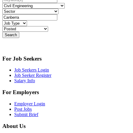
For Job Seekers
Job Seekers Login
Job Seeker Register
Salary Info
For Employers
Employer Login
Post Jobs
Submit Brief
About Us