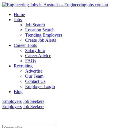
Home
Jobs
Job Search
Location Search
Trending Employers
Create Job Alerts
Career Tools
Salary Info
Career Advice
FAQs
Recruiting
Advertise
Our Team
Contact Us
Employer Login
Blog
Employers
Job Seekers
Employers
Job Seekers