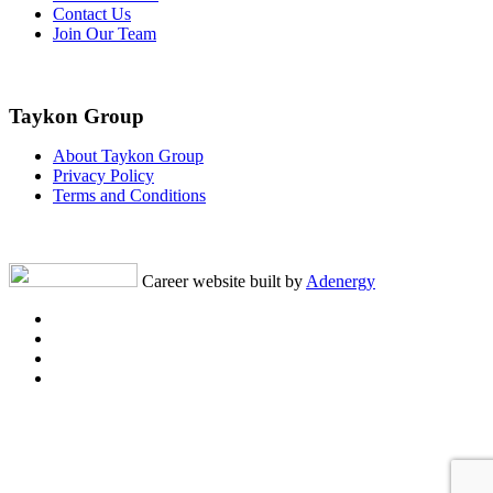
Contact Us
Join Our Team
Taykon Group
About Taykon Group
Privacy Policy
Terms and Conditions
Career website built by
Adenergy