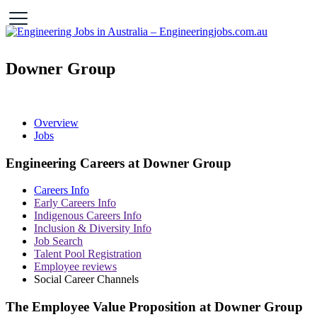
Downer Group
Overview
Jobs
Engineering Careers at Downer Group
Careers Info
Early Careers Info
Indigenous Careers Info
Inclusion & Diversity Info
Job Search
Talent Pool Registration
Employee reviews
Social Career Channels
The Employee Value Proposition at Downer Group