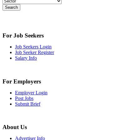
Search
For Job Seekers
Job Seekers Login
Job Seeker Register
Salary Info
For Employers
Employer Login
Post Jobs
Submit Brief
About Us
Advertiser Info