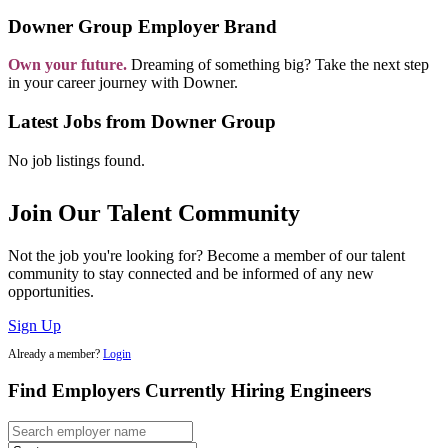
Downer Group Employer Brand
Own your future.
Dreaming of something big? Take the next step
in your career journey with Downer.
Latest Jobs from Downer Group
No job listings found.
Join Our Talent Community
Not the job you're looking for? Become a member of our talent
community to stay connected and be informed of any new
opportunities.
Sign Up
Already a member?
Login
Find Employers Currently Hiring Engineers