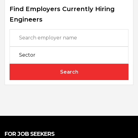
Find Employers Currently Hiring
Engineers
Search
FOR JOB SEEKERS