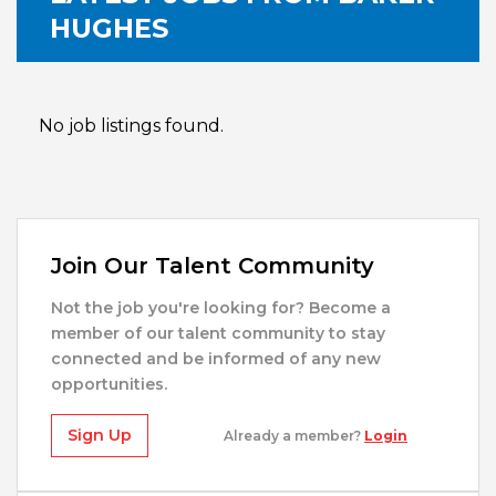
HUGHES
No job listings found.
Join Our Talent Community
Not the job you're looking for? Become a
member of our talent community to stay
connected and be informed of any new
opportunities.
Sign Up
Already a member?
Login