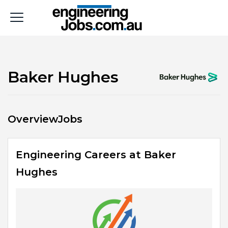
Baker Hughes
Overview
Jobs
Engineering Careers at Baker
Hughes