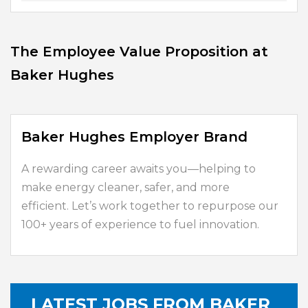
The Employee Value Proposition at
Baker Hughes
Baker Hughes Employer Brand
A rewarding career awaits you—helping to
make energy cleaner, safer, and more
efficient. Let’s work together to repurpose our
100+ years of experience to fuel innovation.
LATEST JOBS FROM BAKER