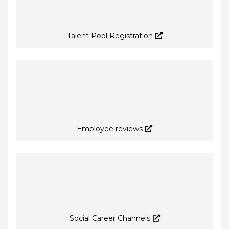
Talent Pool Registration
Employee reviews
Social Career Channels