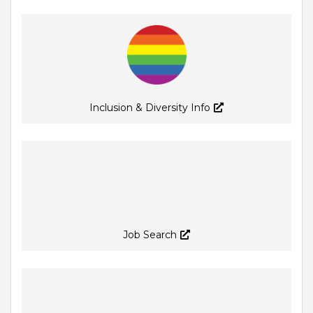
Inclusion & Diversity Info
Job Search