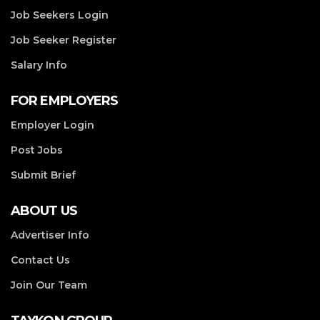
Job Seekers Login
Job Seeker Register
Salary Info
FOR EMPLOYERS
Employer Login
Post Jobs
Submit Brief
ABOUT US
Advertiser Info
Contact Us
Join Our Team