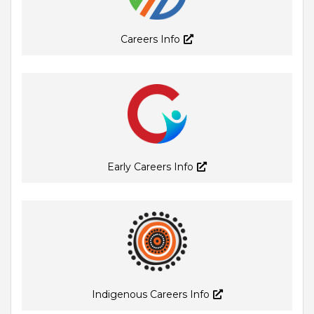
Careers Info
Early Careers Info
Indigenous Careers Info