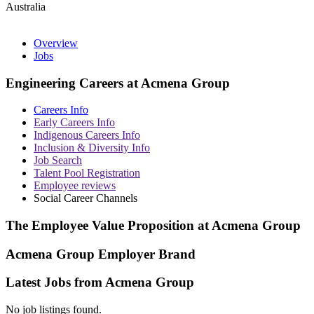
Australia
Overview
Jobs
Engineering Careers at Acmena Group
Careers Info
Early Careers Info
Indigenous Careers Info
Inclusion & Diversity Info
Job Search
Talent Pool Registration
Employee reviews
Social Career Channels
The Employee Value Proposition at Acmena Group
Acmena Group Employer Brand
Latest Jobs from Acmena Group
No job listings found.