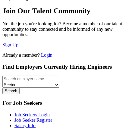
Join Our Talent Community
Not the job you're looking for? Become a member of our talent
community to stay connected and be informed of any new
opportunities.
Sign Up
Already a member?
Login
Find Employers Currently Hiring Engineers
Search
For Job Seekers
Job Seekers Login
Job Seeker Register
Salary Info