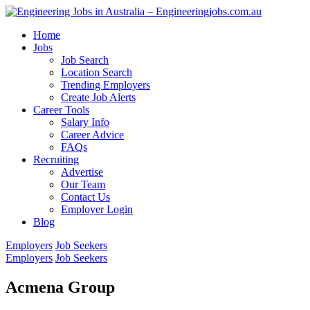
Home
Jobs
Job Search
Location Search
Trending Employers
Create Job Alerts
Career Tools
Salary Info
Career Advice
FAQs
Recruiting
Advertise
Our Team
Contact Us
Employer Login
Blog
Employers
Job Seekers
Employers
Job Seekers
Acmena Group