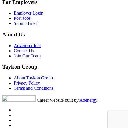
For Employers
Employer Login
Post Jobs
Submit Brief
About Us
Advertiser Info
Contact Us
Join Our Team
Taykon Group
About Taykon Group
Privacy Policy
Terms and Conditions
Career website built by
Adenergy